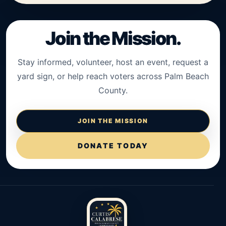
Join the Mission.
Stay informed, volunteer, host an event, request a
yard sign, or help reach voters across Palm Beach
County.
JOIN THE MISSION
DONATE TODAY