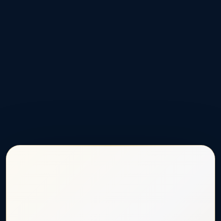
★
★
★
Donate Now to Support Curtis
$10
$25
$50
$250
OTHER AMOUNT