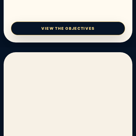
VIEW THE OBJECTIVES